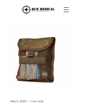
May 5, 2020
1 min read