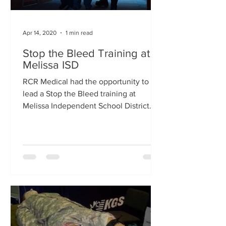
Apr 14, 2020
1 min read
Stop the Bleed Training at
Melissa ISD
RCR Medical had the opportunity to
lead a Stop the Bleed training at
Melissa Independent School District
this past Saturday. We had a...