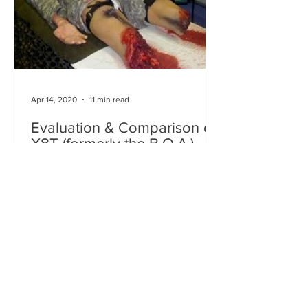
Apr 14, 2020
11 min read
Evaluation & Comparison of
X8T (formerly the B.O.A.)
Tactical Tourniquet to other
Tourniquets
PI: Robert C. Rankins, MD Lead
Engineer: Adam Ewing Report Prepared
by: Robert C. Rankins, MD and Ron
Roubique, RN This testing and...