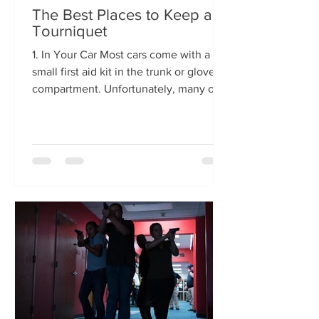
The Best Places to Keep a
Tourniquet
1. In Your Car Most cars come with a
small first aid kit in the trunk or glove
compartment. Unfortunately, many of
these are missing a...